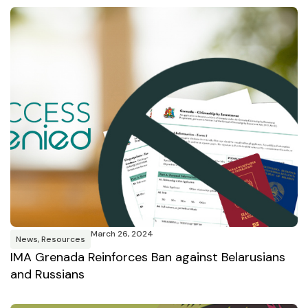
March 26, 2024
News
,
Resources
IMA Grenada Reinforces Ban against Belarusians
and Russians