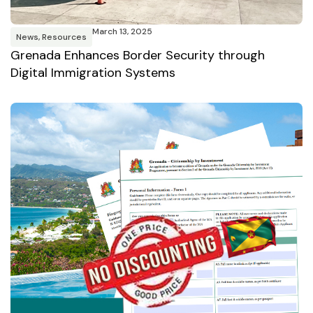
March 13, 2025
News
,
Resources
Grenada Enhances Border Security through
Digital Immigration Systems