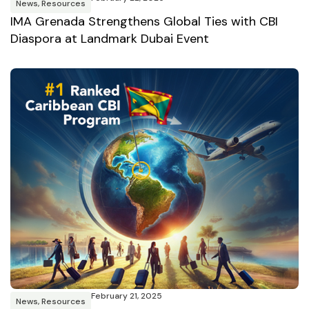
News
,
Resources
IMA Grenada Strengthens Global Ties with CBI
Diaspora at Landmark Dubai Event
February 21, 2025
News
,
Resources