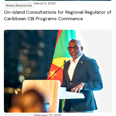
March 5, 2025
News
,
Resources
On-island Consultations for Regional Regulator of
Caribbean CBI Programs Commence
February 22, 2025