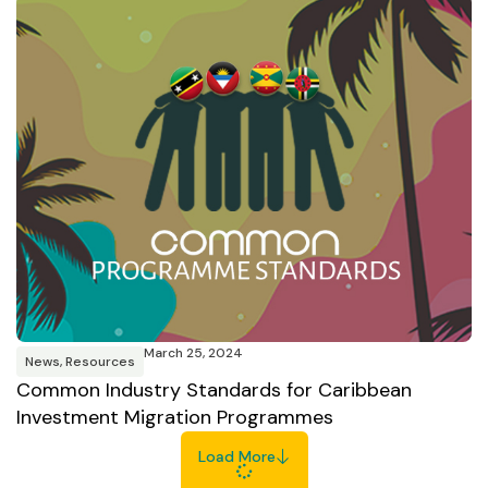
March 25, 2024
News
,
Resources
Common Industry Standards for Caribbean
Investment Migration Programmes
Load More