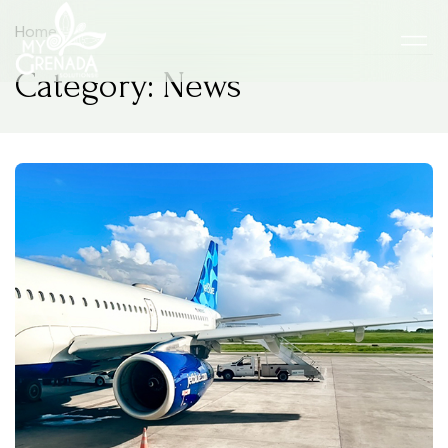
Home
Category: News