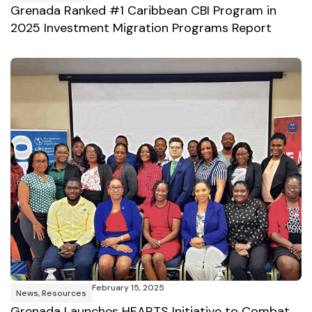
Grenada Ranked #1 Caribbean CBI Program in
2025 Investment Migration Programs Report
February 15, 2025
News
,
Resources
Grenada Launches HEARTS Initiative to Combat