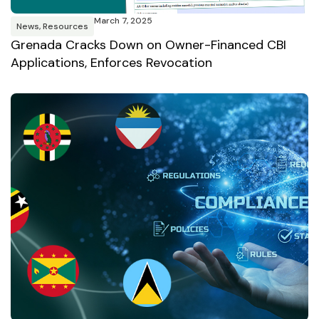
March 7, 2025
News
,
Resources
Grenada Cracks Down on Owner-Financed CBI
Applications, Enforces Revocation