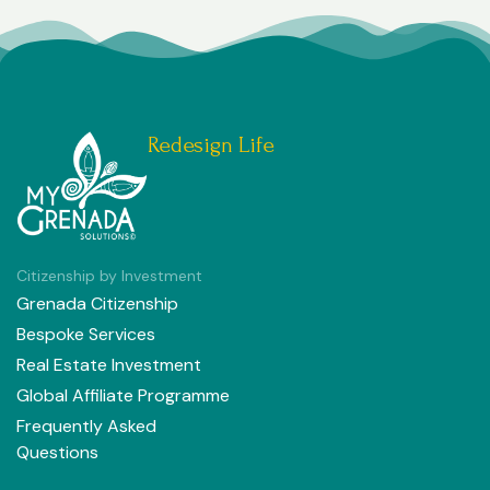
Redesign Life
Citizenship by Investment
Grenada Citizenship
Bespoke Services
Real Estate Investment
Global Affiliate Programme
Frequently Asked
Questions