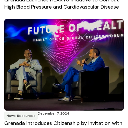
High Blood Pressure and Cardiovascular Disease
December 7, 2024
News
,
Resources
Grenada introduces Citizenship by Invitation with