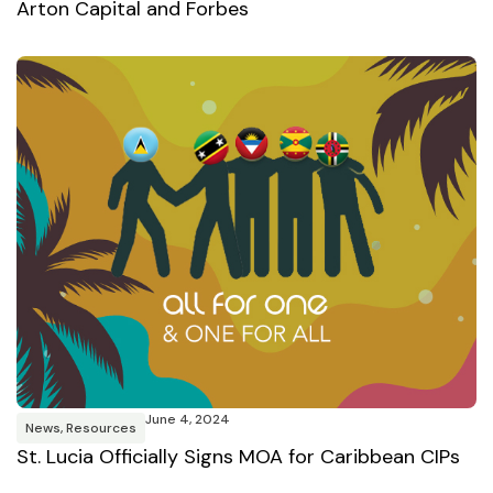
Arton Capital and Forbes
June 4, 2024
News
,
Resources
St. Lucia Officially Signs MOA for Caribbean CIPs