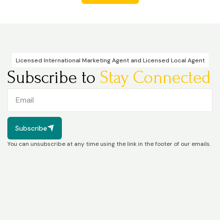
Licensed International Marketing Agent and Licensed Local Agent
Subscribe to
Stay Connected
Subscribe
Subscribe
You can unsubscribe at any time using the link in the footer of our emails.